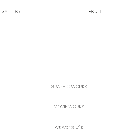
GALLERY
PROFILE
GRAPHIC WORKS
MOVIE WORKS
Art works D`s