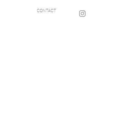
CONTACT